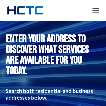
Enter your address to
discover what services
are available for you
today.
Search both residential and business
addresses below.